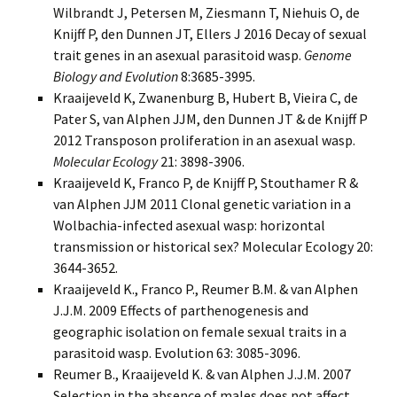
Wilbrandt J, Petersen M, Ziesmann T, Niehuis O, de
Knijff P, den Dunnen JT, Ellers J 2016 Decay of sexual
trait genes in an asexual parasitoid wasp.
Genome
Biology and Evolution
8:3685-3995.
Kraaijeveld K, Zwanenburg B, Hubert B, Vieira C, de
Pater S, van Alphen JJM, den Dunnen JT & de Knijff P
2012 Transposon proliferation in an asexual wasp.
Molecular Ecology
21: 3898-3906.
Kraaijeveld K
, Franco P, de Knijff P, Stouthamer R &
van Alphen JJM 2011 Clonal genetic variation in a
Wolbachia-infected asexual wasp: horizontal
transmission or historical sex? Molecular Ecology 20:
3644-3652.
Kraaijeveld K.
, Franco P., Reumer B.M. & van Alphen
J.J.M. 2009 Effects of parthenogenesis and
geographic isolation on female sexual traits in a
parasitoid wasp. Evolution 63: 3085-3096.
Reumer B., Kraaijeveld K. & van Alphen J.J.M. 2007
Selection in the absence of males does not affect