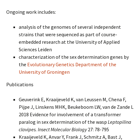
Ongoing work includes:
analysis of the genomes of several independent
strains that were sequenced as part of course-
embedded research at the University of Applied
Sciences Leiden
characterization of the sex determination genes by
the
Evolutionary Genetics Department of the
University of Groningen
Publications
Geuverink E, Kraaijeveld K, van Leussen M, Chena F,
Pijpe J, Linskens MHK, Beukeboom LW, van de Zande L
2018 Evidence for involvement of a transformer
paralog in sex determination of the wasp
Leptopilina
clavipes. Insect Molecular Biology
27: 78-795
Kraaijeveld K, Anvar Y, Frank J, Schmitz A, Bast J,