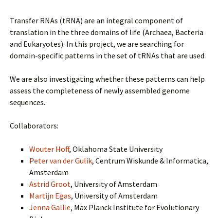
Transfer RNAs (tRNA) are an integral component of
translation in the three domains of life (Archaea, Bacteria
and Eukaryotes). In this project, we are searching for
domain-specific patterns in the set of tRNAs that are used.
We are also investigating whether these patterns can help
assess the completeness of newly assembled genome
sequences.
Collaborators:
Wouter Hoff
, Oklahoma State University
Peter van der Gulik
, Centrum Wiskunde & Informatica,
Amsterdam
Astrid Groot
, University of Amsterdam
Martijn Egas
, University of Amsterdam
Jenna Gallie
, Max Planck Institute for Evolutionary