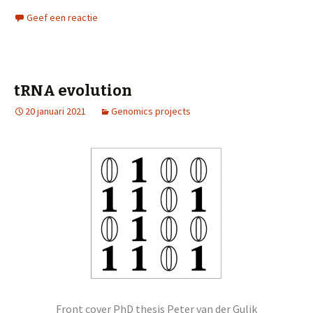
Geef een reactie
tRNA evolution
20 januari 2021
Genomics projects
Front cover PhD thesis Peter van der Gulik