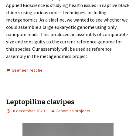
Applied Bioscience is studying health issues in captive black
rhino’s using various omics techniques, including
metagenomics. As a sideline, we wanted to see whether we
could assemble a large eukaryotic genome using only
nanopore reads. This produced an assembly of comparable
size and contiguity to the current reference genome for
this species. Our assembly will be used as reference
assembly in the metagenomics project.
Geef een reactie
Leptopilina clavipes
18 december 2020
Genomics projects