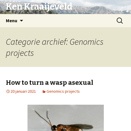
Ken Kraaijeveld
Naar
Zoeken
Menu
de
naar:
inhoud
springen
Categorie archief: Genomics
projects
How to turn a wasp asexual
20 januari 2021
Genomics projects