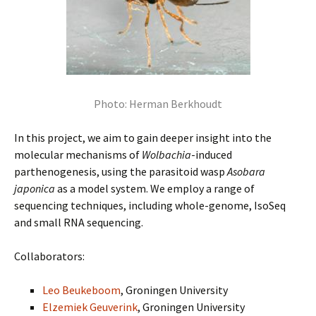
Photo: Herman Berkhoudt
In this project, we aim to gain deeper insight into the
molecular mechanisms of
Wolbachia
-induced
parthenogenesis, using the parasitoid wasp
Asobara
japonica
as a model system. We employ a range of
sequencing techniques, including whole-genome, IsoSeq
and small RNA sequencing.
Collaborators:
Leo Beukeboom
, Groningen University
Elzemiek Geuverink
, Groningen University