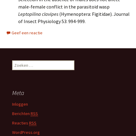
male-female conflict in the parasitoid wasp
Leptopilina clavipes
(Hymenoptera: Figitidae). Journal
of Insect Physiology 53: 994-999.
Geef een reactie
Z
o
e
k
e
Meta
n
n
Inloggen
a
Berichten
RSS
a
r
Reacties
RSS
:
WordPress.org