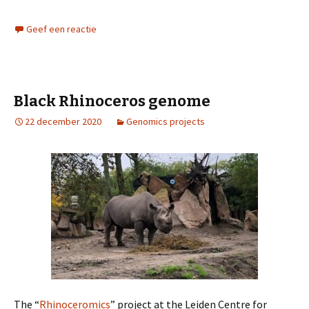
Geef een reactie
Black Rhinoceros genome
22 december 2020
Genomics projects
The “
Rhinoceromics
” project at the Leiden Centre for