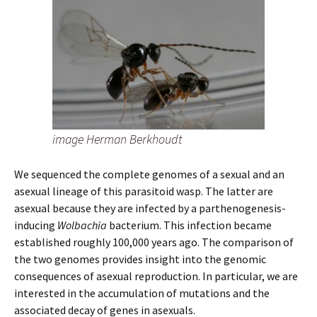
image Herman Berkhoudt
We sequenced the complete genomes of a sexual and an
asexual lineage of this parasitoid wasp. The latter are
asexual because they are infected by a parthenogenesis-
inducing
Wolbachia
bacterium. This infection became
established roughly 100,000 years ago. The comparison of
the two genomes provides insight into the genomic
consequences of asexual reproduction. In particular, we are
interested in the accumulation of mutations and the
associated decay of genes in asexuals.