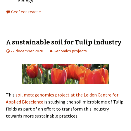
Biology
Geef een reactie
A sustainable soil for Tulip industry
22 december 2020
Genomics projects
This
soil metagenomics project at the Leiden Centre for
Applied Bioscience
is studying the soil microbiome of Tulip
fields as part of an effort to transform this industry
towards more sustainable practices.