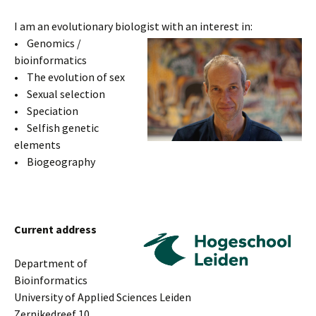
I am an evolutionary biologist with an interest in:
• Genomics /
bioinformatics
• The evolution of sex
• Sexual selection
• Speciation
• Selfish genetic
elements
• Biogeography
Current address
Department of
Bioinformatics
University of Applied Sciences Leiden
Zernikedreef 10