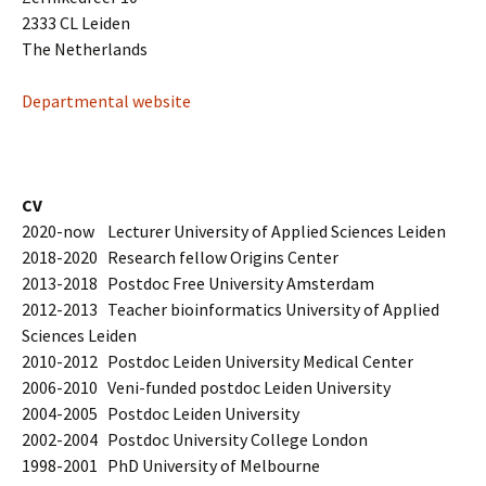
2333 CL Leiden
The Netherlands
Departmental website
CV
2020-now Lecturer University of Applied Sciences Leiden
2018-2020 Research fellow Origins Center
2013-2018 Postdoc Free University Amsterdam
2012-2013 Teacher bioinformatics University of Applied
Sciences Leiden
2010-2012 Postdoc Leiden University Medical Center
2006-2010 Veni-funded postdoc Leiden University
2004-2005 Postdoc Leiden University
2002-2004 Postdoc University College London
1998-2001 PhD University of Melbourne