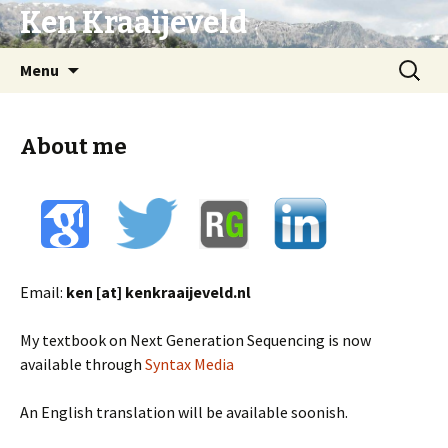
Ken Kraaijeveld
Naar
Zoeken
Menu
de
naar:
inhoud
springen
About me
Email:
ken [at] kenkraaijeveld.nl
My textbook on Next Generation Sequencing is now
available through
Syntax Media
An English translation will be available soonish.