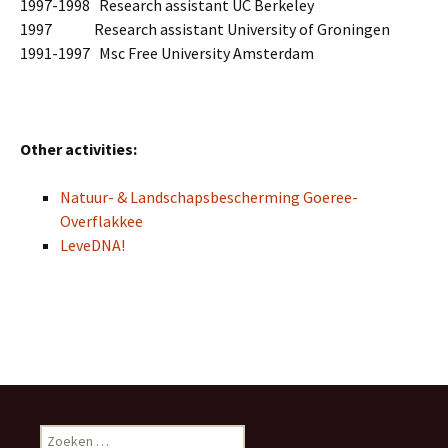
1997-1998 Research assistant UC Berkeley
1997 Research assistant University of Groningen
1991-1997 Msc Free University Amsterdam
Other activities:
Natuur- & Landschapsbescherming Goeree-
Overflakkee
LeveDNA!
Z