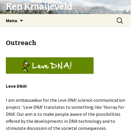
Ken Kraaijeveld
Naar
Zoeken
Menu
de
naar:
inhoud
springen
Outreach
L
eve DNA!
I am ambassadeur for the
Leve DNA!
science communication
project. ‘Leve DNA’ translates to something like ‘Hurray for
DNA’. Our aim is to make people aware of the possibilities
offered by the developments in DNA technology and to
stimulate discussion of the societal consequences.