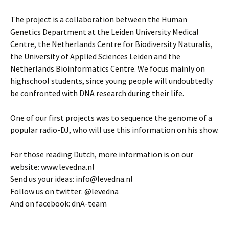
The project is a collaboration between the Human
Genetics Department at the Leiden University Medical
Centre, the Netherlands Centre for Biodiversity Naturalis,
the University of Applied Sciences Leiden and the
Netherlands Bioinformatics Centre. We focus mainly on
highschool students, since young people will undoubtedly
be confronted with DNA research during their life.
One of our first projects was to sequence the genome of a
popular radio-DJ, who will use this information on his show.
For those reading Dutch, more information is on our
website: www.levedna.nl
Send us your ideas: info@levedna.nl
Follow us on twitter: @levedna
And on facebook: dnA-team