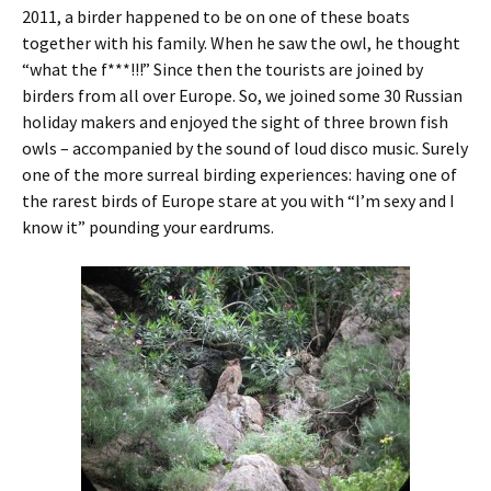
2011, a birder happened to be on one of these boats
together with his family. When he saw the owl, he thought
“what the f***!!!” Since then the tourists are joined by
birders from all over Europe. So, we joined some 30 Russian
holiday makers and enjoyed the sight of three brown fish
owls – accompanied by the sound of loud disco music. Surely
one of the more surreal birding experiences: having one of
the rarest birds of Europe stare at you with “I’m sexy and I
know it” pounding your eardrums.