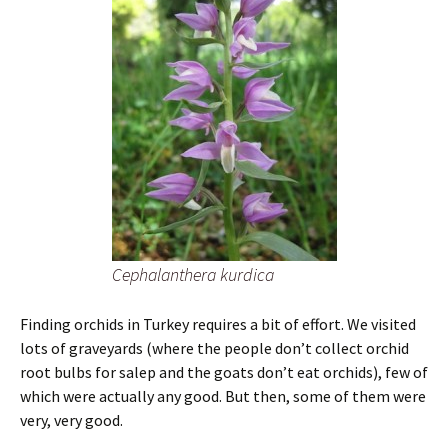
Cephalanthera kurdica
Finding orchids in Turkey requires a bit of effort. We visited
lots of graveyards (where the people don’t collect orchid
root bulbs for salep and the goats don’t eat orchids), few of
which were actually any good. But then, some of them were
very, very good.