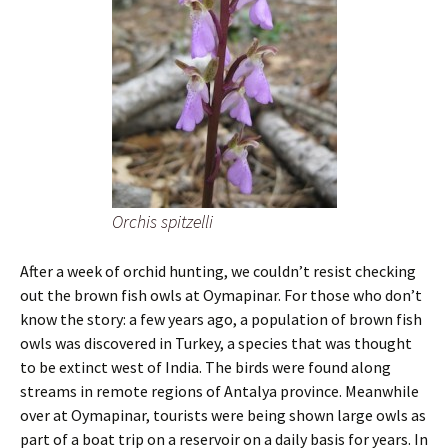
Orchis spitzelli
After a week of orchid hunting, we couldn’t resist checking
out the brown fish owls at Oymapinar. For those who don’t
know the story: a few years ago, a population of brown fish
owls was discovered in Turkey, a species that was thought
to be extinct west of India. The birds were found along
streams in remote regions of Antalya province. Meanwhile
over at Oymapinar, tourists were being shown large owls as
part of a boat trip on a reservoir on a daily basis for years. In