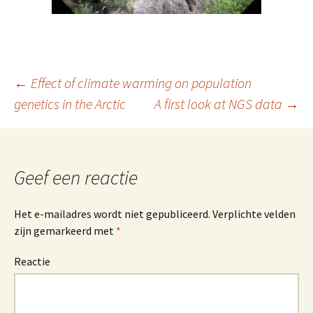
←
Effect of climate warming on population
genetics in the Arctic
A first look at NGS data
→
Berichtnavigatie
Geef een reactie
Het e-mailadres wordt niet gepubliceerd.
Verplichte velden
zijn gemarkeerd met
*
Reactie