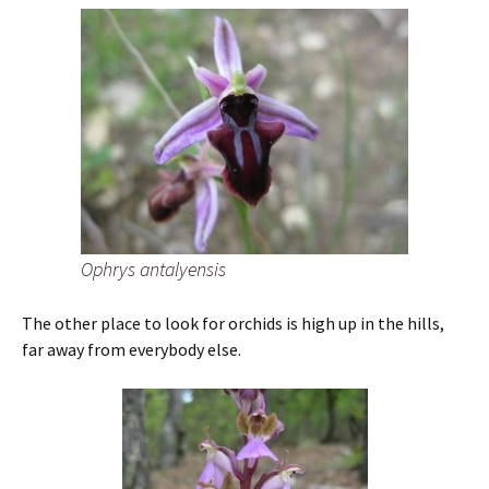
Ophrys antalyensis
The other place to look for orchids is high up in the hills,
far away from everybody else.