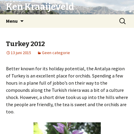
Ken Kraaijeveld
Naar
Zoeken
Menu
de
naar:
inhoud
springen
Turkey 2012
13 juni 2015
Geen categorie
Better known for its holiday potential, the Antalya region
of Turkey is an excellent place for orchids. Spending a few
hours in a plane full of jobbo’s on their way to the
compounds along the Turkish riviera was a bit of a culture
shock. However, a short drive took us up into the hills where
the people are friendly, the tea is sweet and the orchids are
too.