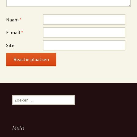
Naam
*
E-mail
*
Site
Z
o
e
k
e
Meta
n
n